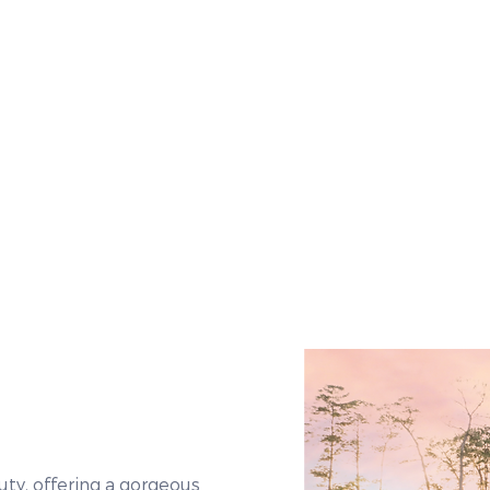
ty, offering a gorgeous