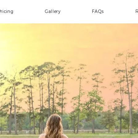
ricing
Gallery
FAQs
R