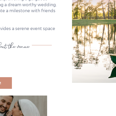
ring a dream worthy wedding,
ate a milestone with friends
ovides a serene event space
out the venue
M