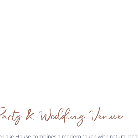
arty & Wedding Venue
e Lake House combines a modern touch with natural beau