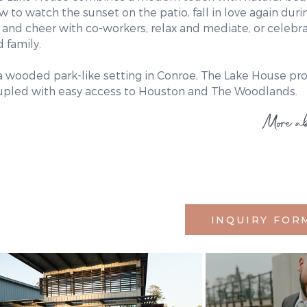
w to watch the sunset on the patio, fall in love again du
 and cheer with co-workers, relax and mediate, or celebr
 family.
 a wooded park-like setting in Conroe, The Lake House pr
upled with easy access to Houston and The Woodlands.
More ab
INQUIRY FOR