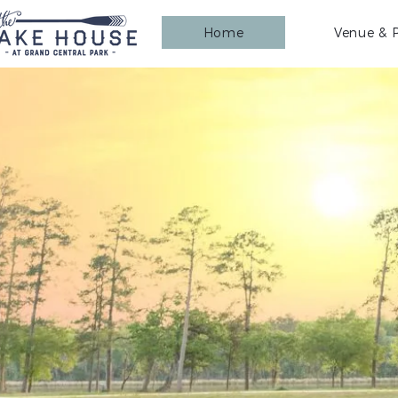
Home
Venue & P