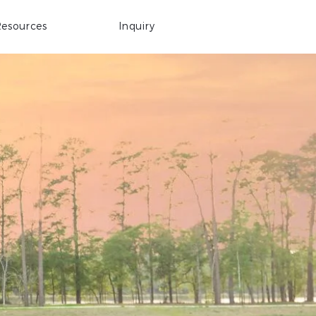
esources
Inquiry