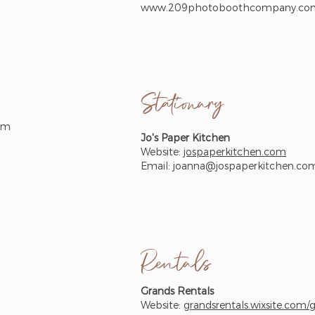
www.209photoboothcompany.co
Stationary
om
Jo's Paper Kitchen
Website:
jospaperkitchen.com
Email:
joanna@jospaperkitchen.co
Rentals
Grands Rentals
Website:
grandsrentals.wixsite.com/