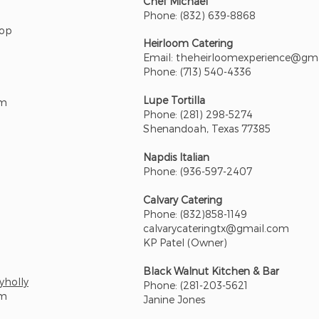
Chef Michael
Phone: (832) 639-8868
Pop
Heirloom Catering
Email:
theheirloomexperience@gm
Phone: (713) 540-4336
Lupe Tortilla
om
Phone: (281) 298-5274
Shenandoah, Texas 77385
Napdis Italian
Phone: (936-597-2407
Calvary Catering
Phone: (832)858-1149
calvarycateringtx@gmail.com
KP Patel (Owner)
Black Walnut Kitchen & Bar
yholly
Phone: (281-203-5621
om
Janine Jones