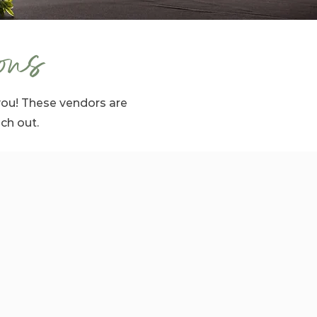
ons
you! These vendors are
ach out.