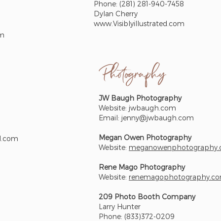
Phone: (281) 281-940-7458
Dylan Cherry
www.Visiblyillustrated.com
om
Photograph
y
JW Baugh Photography
Website: jwbaugh.com
Email:
jenny@jwbaugh.com
Megan Owen Photography
l.com
Website:
meganowenphotography
Rene Mago Photography
Website:
renemagophotography.c
209 Photo Booth Company
Larry Hunter
Phone: (833)372-0209