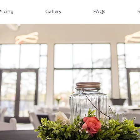
ricing
Gallery
FAQs
R