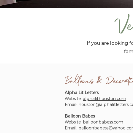
Ve
If you are looking
fam
Balloons & Decorati
Alpha Lit Letters
Website:
alphalithouston.com
Email:
houston@alphalitletters.
Balloon Babes
Website:
balloonbabess.com
Email:
balloonbabess@yahoo.c