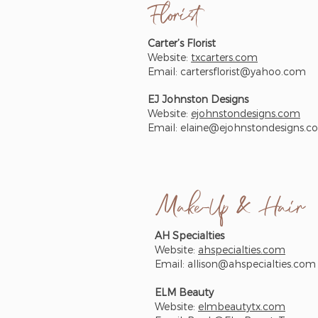
Florist
Carter’s Florist
Website:
txcarters.com
Email:
cartersflorist@yahoo.com
EJ Johnston Designs
Website:
ejohnstondesigns.com
Email:
elaine@ejohnstondesigns.c
Make-Up & Hair
AH Specialties
Website:
ahspecialties.com
Email:
allison@ahspecialties.com
ELM Beauty
Website:
elmbeautytx.com