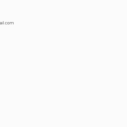
ail.com