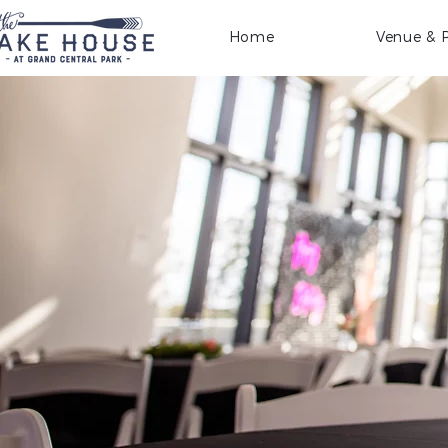
Home
Venue & P