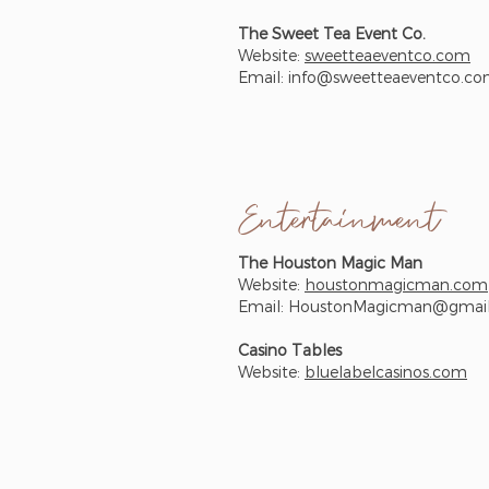
The Sweet Tea Event Co.
Website:
sweetteaeventco.com
Email:
info@sweetteaeventco.c
Entertainment
The Houston Magic Man
Website:
houstonmagicman.com
Email:
HoustonMagicman@gmai
Casino Tables
Website:
bluelabelcasinos.com