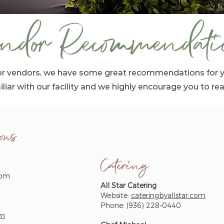
ndor Recommendati
 for vendors, we have some great recommendations for 
iliar with our facility and we highly encourage you to re
ons
Catering
com
All Star Catering
Website:
cateringbyallstar.com
Phone: (936) 228-0440
om