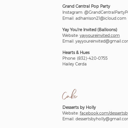
Grand Central Pop Party
Instagram: @GrandCentralParty
Email:
adharrison21@icloud.com
Yay You're Invited (Balloons)
Website:
yayyoureinvited.com
Email:
yayyoureinvited@gmail.c
Hearts & Hues
Phone: (832)-420-0755
Hailey Cerda
Cake
Desserts by Holly
Website:
facebook.com/dessertsb
Email:
dessertsbyholly@gmail.c