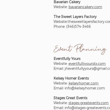
Bavarian Cakery
Website:
bavariancakery.com
The Sweet Layers Factory
Website:thesweetlayersfactory.c
Phone: (346)574-3466
Event Planning
Eventfully Yours
Website:
eventfullyyourstx.com
Email:
jheventfullyyours@gmail.
Kelsey Horner Events
Website:
kelseyhorner.com
Email:
info@kelseyhorner.com
Stages Great Events
Website:
stages-greatevents.com
Email:
info@stages-greatevents.