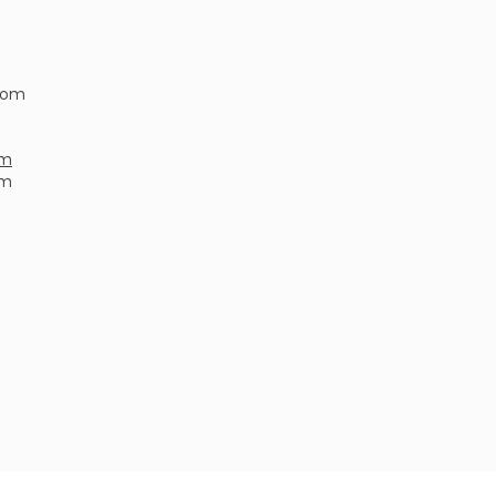
.com
om
om