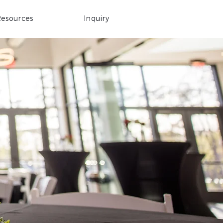
esources
Inquiry