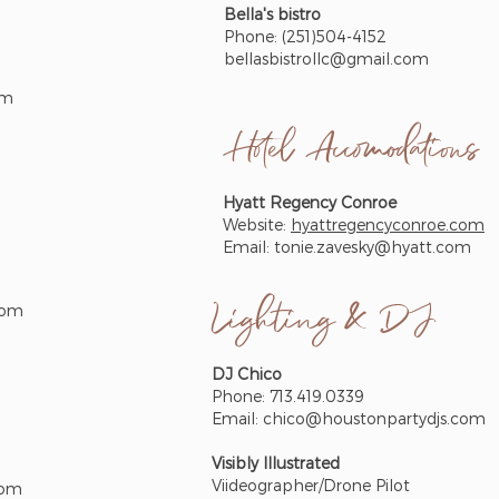
Bella's bistro
Phone: (251)504-4152
bellasbistrollc@gmail.com
om
Hotel
Accomodations
Hyatt Regency Conroe
Website:
hyattregencyconroe.com
Email:
tonie.zavesky@hyatt.com
Lighting & DJ
com
DJ Chico
Phone: 713.419.0339
Email:
chico@houstonpartydjs.com
Visibly Illustrated
Viideographer/Drone Pilot
com