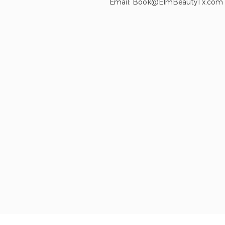
Email:
Book@ElmBeautyTx.com