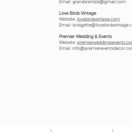
Email:
grandsrentals@gmail.com
Love Birds Vintage
Website:
lovebirdsvintage.com
Email:
bridgette@lovebirdsvintage
Premier Wedding & Events
Website:
premierweddingsevents.c
Email:
info@premiereventsdecor.c